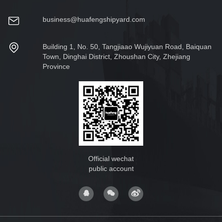
business@huafengshipyard.com
Building 1, No. 50, Tangjiaao Wujiyuan Road, Baiquan
Town, Dinghai District, Zhoushan City, Zhejiang
Province
Official wechat
public account