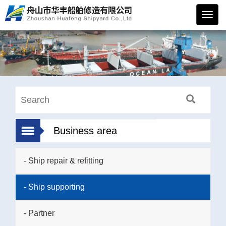
华丰
船舶
Business area
- Ship repair & refitting
- Ship supporting
- Partner