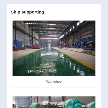
Ship supporting
Workshop