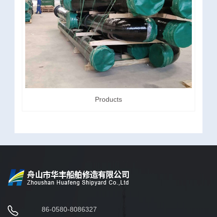
Products
86-0580-8086327