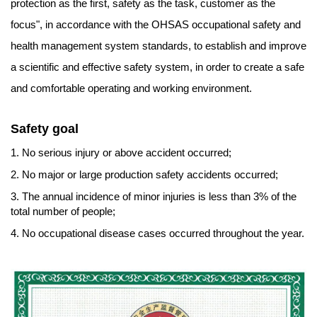
protection as the first, safety as the task, customer as the
focus", in accordance with the OHSAS occupational safety and
health management system standards, to establish and improve
a scientific and effective safety system, in order to create a safe
and comfortable operating and working environment.
Safety goal
1. No serious injury or above accident occurred;
2. No major or large production safety accidents occurred;
3. The annual incidence of minor injuries is less than 3% of the
total number of people;
4. No occupational disease cases occurred throughout the year.