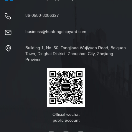
86-0580-8086327
business@huafengshipyard.com
Building 1, No. 50, Tangjiaao Wujiyuan Road, Baiquan
Town, Dinghai District, Zhoushan City, Zhejiang
Province
Official wechat
public account