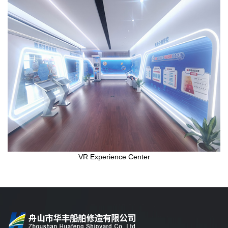
VR Experience Center