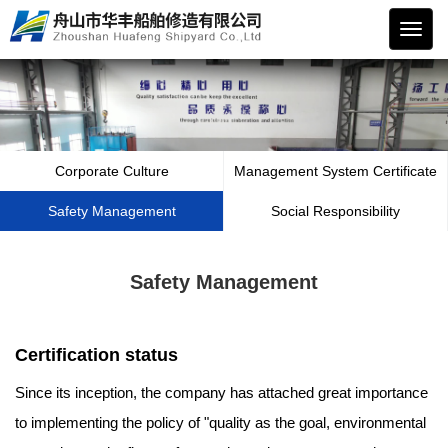
华丰
船舶
Corporate Culture
Management System Certificate
Safety Management
Social Responsibility
Safety Management
Certification status
Since its inception, the company has attached great importance
to implementing the policy of "quality as the goal, environmental