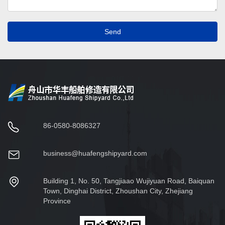
Send
86-0580-8086327
business@huafengshipyard.com
Building 1, No. 50, Tangjiaao Wujiyuan Road, Baiquan
Town, Dinghai District, Zhoushan City, Zhejiang
Province