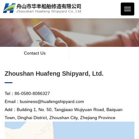
华丰
船舶
Contact Us
Zhoushan Huafeng Shipyard, Ltd.
Tel：86-0580-8086327
Email：business@huafengshipyard.com
Add：Building 1, No. 50, Tangjiaao Wujiyuan Road, Baiquan
Town, Dinghai District, Zhoushan City, Zhejiang Province