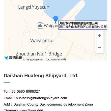
舟山市华丰船舶修造有限公司
浙江省舟山市定海区白泉镇塘夹岙屋基园
+
−
© 2026 AutoNavi
- GS(2019)6379号
Daishan Huafeng Shipyard, Ltd.
Tel：86-0580-8086327
Email：business@huafengshipyard.com
Add：Daishan County Daxi economic development Zone
Changxin west Road 999