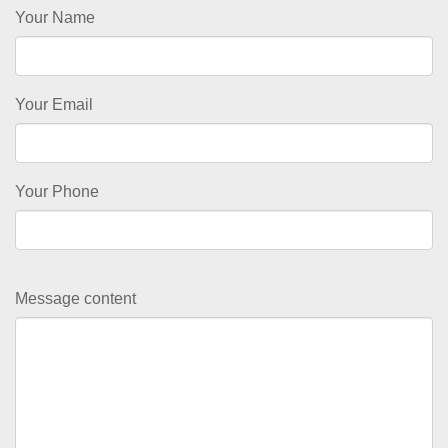
Your Name
Your Email
Your Phone
Message content