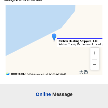
Online
Message