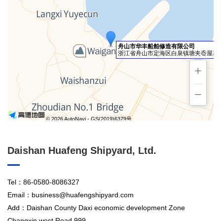
舟山市华丰船舶修造有限公司
浙江省舟山市定海区白泉镇塘夹岙屋基园
+
−
© 2026 AutoNavi
- GS(2019)6379号
Daishan Huafeng Shipyard, Ltd.
Tel：86-0580-8086327
Email：business@huafengshipyard.com
Add：Daishan County Daxi economic development Zone
Changxin west Road 999