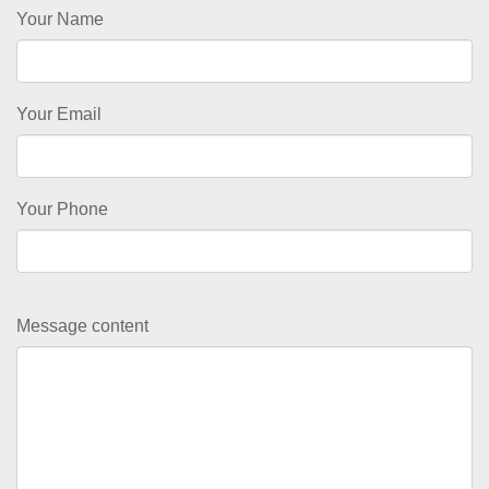
Your Name
Your Email
Your Phone
Message content