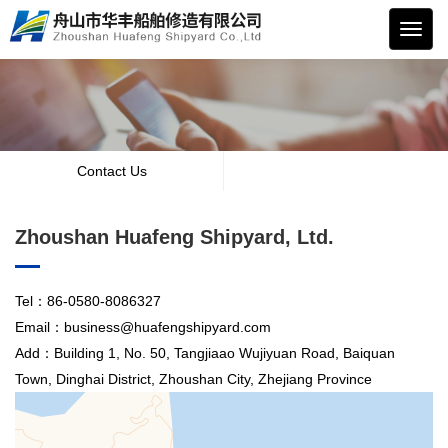
华丰
船舶
Contact Us
Zhoushan Huafeng Shipyard, Ltd.
Tel：86-0580-8086327
Email：business@huafengshipyard.com
Add：Building 1, No. 50, Tangjiaao Wujiyuan Road, Baiquan
Town, Dinghai District, Zhoushan City, Zhejiang Province