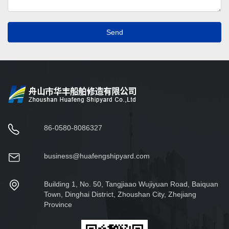
Send
86-0580-8086327
business@huafengshipyard.com
Building 1, No. 50, Tangjiaao Wujiyuan Road, Baiquan
Town, Dinghai District, Zhoushan City, Zhejiang
Province