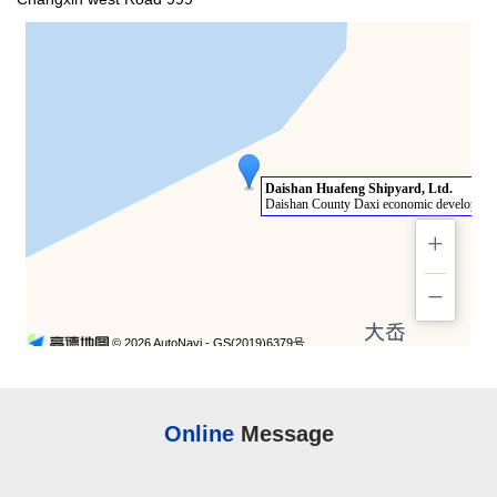
Online
Message