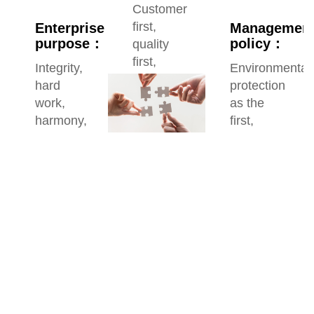
Customer
first,
Enterprise
Managemen
purpose：
policy：
quality
first,
Integrity,
Environmental
service
hard
protection
first,
work,
as the
reputation
harmony,
first,
first
innovation
safety
as the
responsibility,
quality
as the
goal,
customer
as the
focus