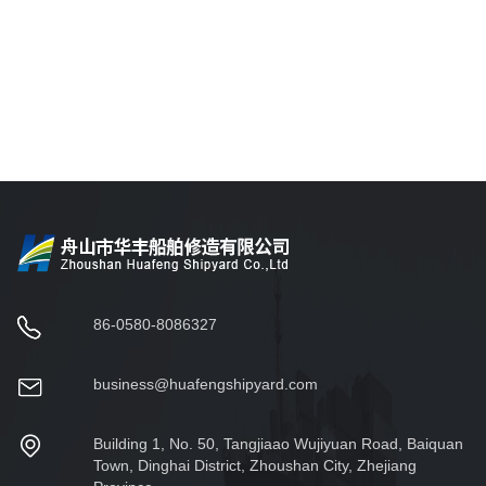
86-0580-8086327
business@huafengshipyard.com
Building 1, No. 50, Tangjiaao Wujiyuan Road, Baiquan
Town, Dinghai District, Zhoushan City, Zhejiang