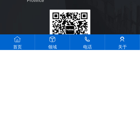
Province
首页
领域
电话
关于
Official wechat
public account
All rights reserved © 2023 ZHOUSHAN HUAFENG SHIP YARD
CO.,LTD
Design by rswl
Zhejiang Public network Anbei 33090202000448