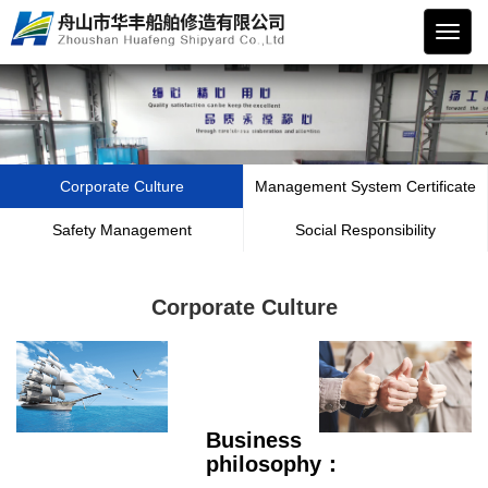
华丰
船舶
Corporate Culture
Management System Certificate
Safety Management
Social Responsibility
Corporate Culture
Business
philosophy：