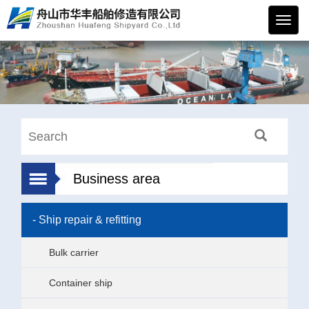
华丰
船舶
Business area
- Ship repair & refitting
Bulk carrier
Container ship