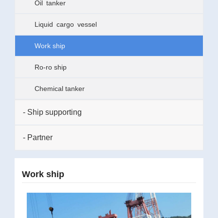
Oil tanker
Liquid cargo vessel
Work ship
Ro-ro ship
Chemical tanker
- Ship supporting
- Partner
Work ship