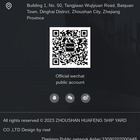
Building 1, No. 50, Tangjiaao Wujiyuan Road, Baiquan
Town, Dinghai District, Zhoushan City, Zhejiang
Province
Official wechat
public account
All rights reserved © 2023 ZHOUSHAN HUAFENG SHIP YARD
CO.,LTD
Design by rswl
Zhejiang Public network Anbei 33090202000448