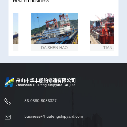
Related business
NG
DA SHEN HAO
TIAN SHAN
86-0580-8086327
business@huafengshipyard.com