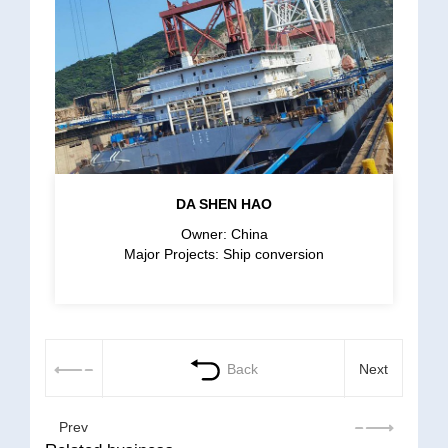
DA SHEN HAO
Owner: China
Major Projects: Ship conversion
Back
Next
Prev