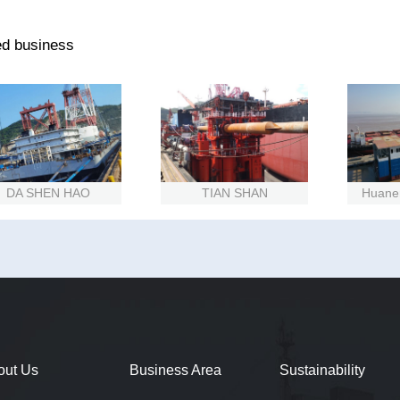
ed business
A SHEN HAO
TIAN SHAN
Huaneng 
out Us
Business Area
Sustainability