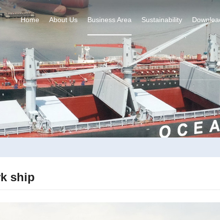
Home
About Us
Business Area
Sustainability
Downloa
k ship