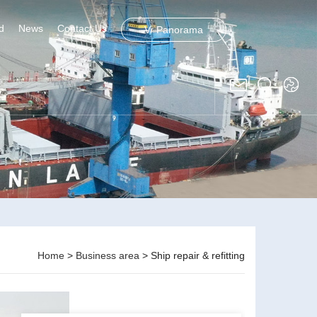
d
News
Contact Us
Vr Panorama
Home
>
Business area
> Ship repair & refitting