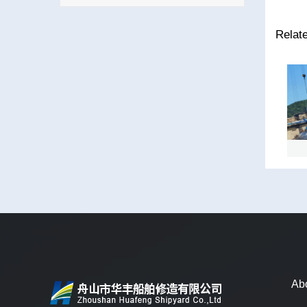
Relat
ZHEN HUA 30
TONG HENG
D
Ab