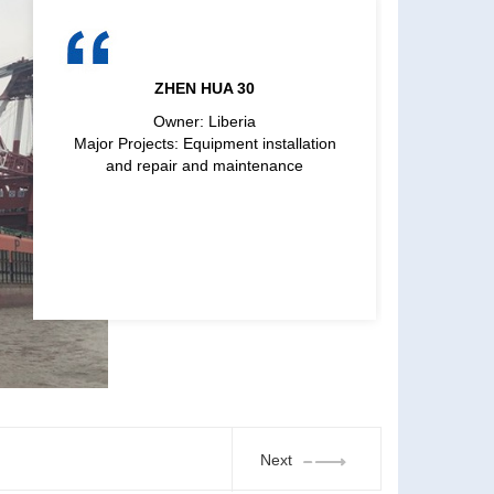
ZHEN HUA 30
Owner: Liberia
Major Projects: Equipment installation
and repair and maintenance
Next