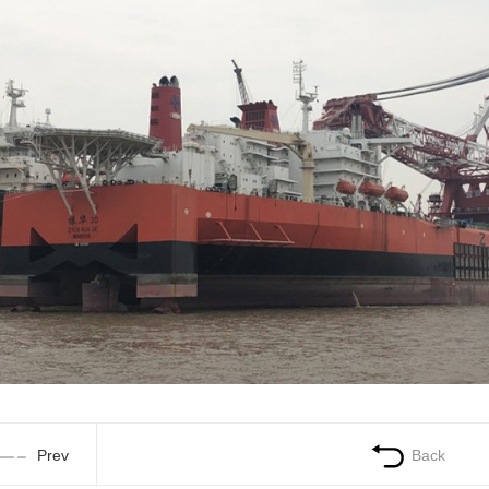
Prev
Back