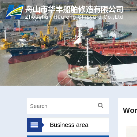
Wor
Business area