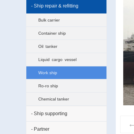
- Ship repair & refitting
Bulk carrier
Container ship
Oil tanker
Liquid cargo vessel
Work ship
Ro-ro ship
Chemical tanker
- Ship supporting
- Partner